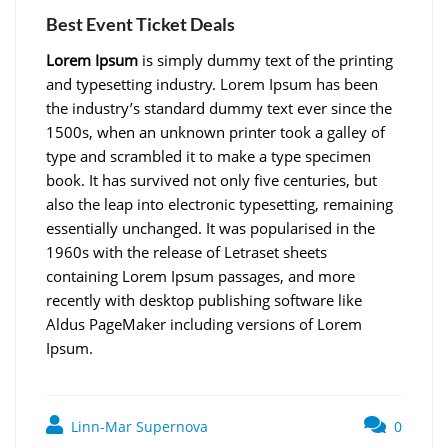
Best Event Ticket Deals
Lorem Ipsum
is simply dummy text of the printing
and typesetting industry. Lorem Ipsum has been
the industry’s standard dummy text ever since the
1500s, when an unknown printer took a galley of
type and scrambled it to make a type specimen
book. It has survived not only five centuries, but
also the leap into electronic typesetting, remaining
essentially unchanged. It was popularised in the
1960s with the release of Letraset sheets
containing Lorem Ipsum passages, and more
recently with desktop publishing software like
Aldus PageMaker including versions of Lorem
Ipsum.
Linn-Mar Supernova
0