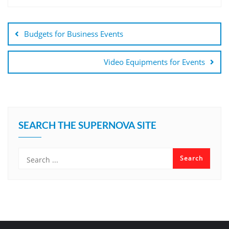
Budgets for Business Events
Video Equipments for Events
SEARCH THE SUPERNOVA SITE