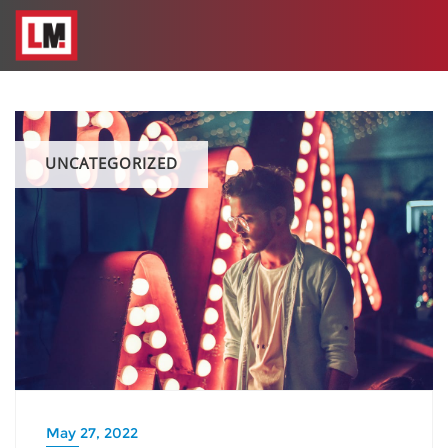
UNCATEGORIZED
May 27, 2022