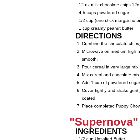
12 oz milk chocolate chips 12o
4-5 cups powdered sugar
1/2 cup (one stick margarine or
1 cup creamy peanut butter
DIRECTIONS
Combine the chocolate chips,
Microwave on medium high heat
smooth.
Pour cereal in very large mix
Mix cereal and chocolate mixtu
Add 1 cup of powdered sugar 
Cover tightly and shake gentl
coated.
Place completed Puppy Chow in
"Supernova" 
INGREDIENTS
1/2 cup Unsalted Butter