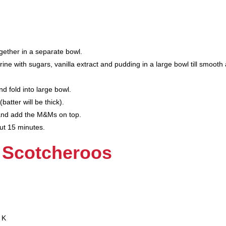
gether in a separate bowl.
e with sugars, vanilla extract and pudding in a large bowl till smooth
d fold into large bowl.
batter will be thick).
and add the M&Ms on top.
ut 15 minutes.
 Scotcheroos
 K