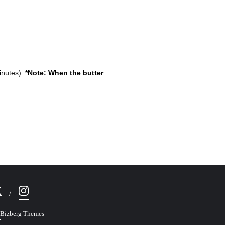
inutes).
*Note: When the butter
Bizberg Themes