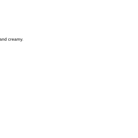
 and creamy.