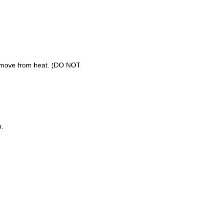
 remove from heat. (DO NOT
h.