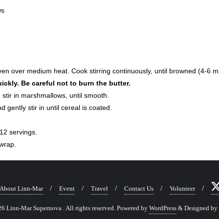
ws
oven over medium heat. Cook stirring continuously, until browned (4-6 m
ickly. Be careful not to burn the butter.
stir in marshmallows, until smooth.
d gently stir in until cereal is coated.
12 servings.
 wrap.
About Linn-Mar
Event
Travel
Contact Us
Volunteer
 Linn-Mar Supernova . All rights reserved.
Powered by
WordPress
&
Designed by