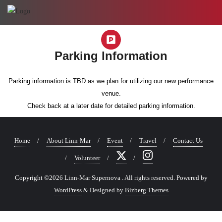
Parking Information
Parking information is TBD as we plan for utilizing our new performance
venue.
Check back at a later date for detailed parking information.
Home
About Linn-Mar
Event
Travel
Contact Us
Volunteer
Copyright ©2026 Linn-Mar Supernova . All rights reserved.
Powered by
WordPress
&
Designed by
Bizberg Themes